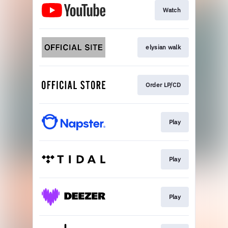
Watch
elysian walk
Order LP/CD
Play
Play
Play