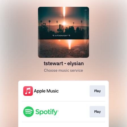
tstewart - elysian
Choose music service
Play
Play