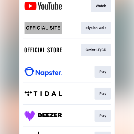
Watch
elysian walk
Order LP/CD
Play
Play
Play