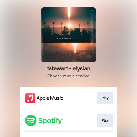
tstewart - elysian
Choose music service
Play
Play