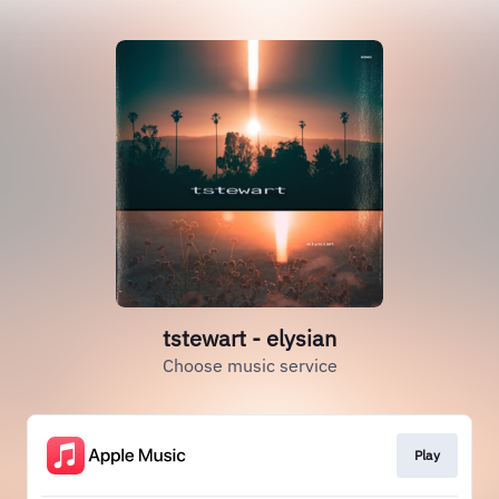
tstewart - elysian
Choose music service
Play