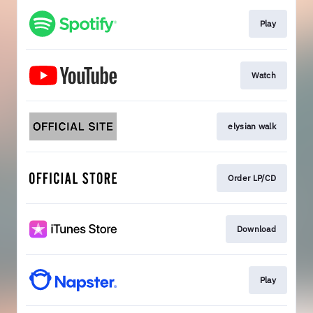
Play
Watch
elysian walk
Order LP/CD
Download
Play