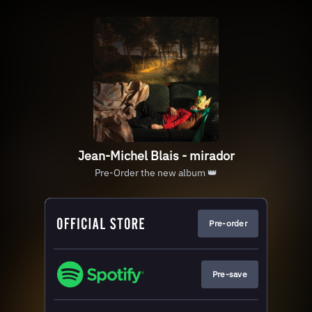
Jean-Michel Blais - mirador
Pre-Order the new album 👑
Pre-order
Pre-save