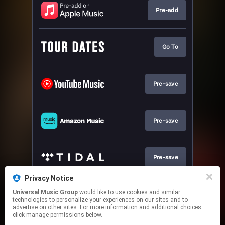
Pre-add
Go To
Pre-save
Pre-save
Pre-save
Privacy Notice
Universal Music Group
would like to use cookies and similar
Pre-save
technologies to personalize your experiences on our sites and to
advertise on other sites. For more information and additional choices
click manage permissions below.
This page may contain affiliate links.