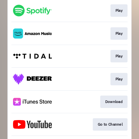
Play
Play
Play
Play
Download
Go to Channel