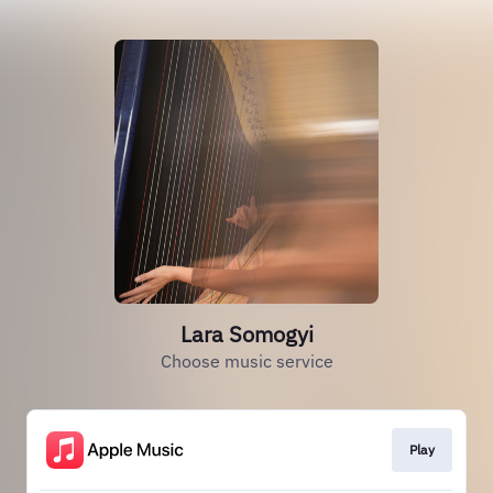
Lara Somogyi
Choose music service
Play