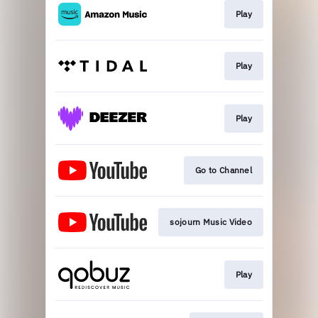
Play
Play
Play
Go to Channel
sojourn Music Video
Play