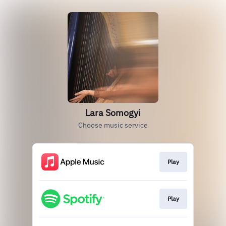
Lara Somogyi
Choose music service
Play
Play