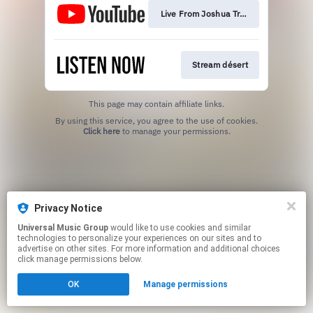
Live From Joshua Tree
Stream désert
This page may contain affiliate links.
By using this service, you agree to the use of cookies.
Click here
to manage your permissions.
Privacy Notice
Universal Music Group
would like to use cookies and similar
technologies to personalize your experiences on our sites and to
advertise on other sites. For more information and additional choices
click manage permissions below.
OK
Manage permissions