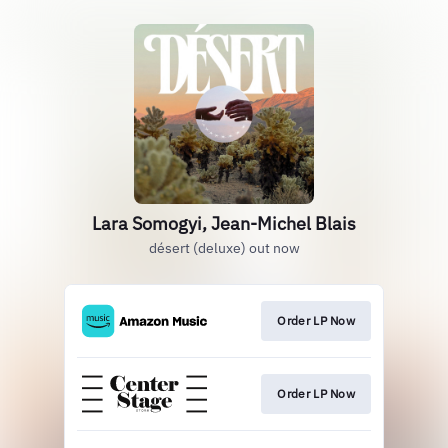
Lara Somogyi, Jean-Michel Blais
désert (deluxe) out now
Order LP Now
Order LP Now