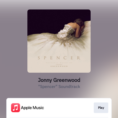
Jonny Greenwood
"Spencer" Soundtrack
Play