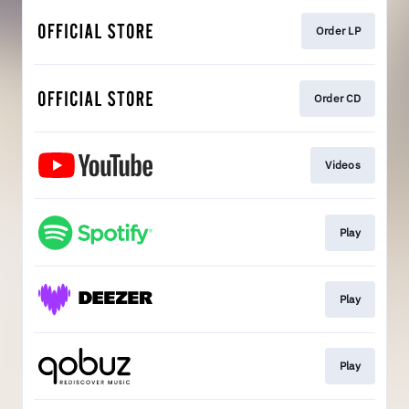
Order LP
Order CD
Videos
Play
Play
Play