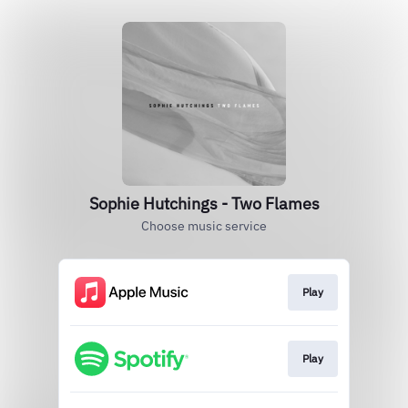
Sophie Hutchings - Two Flames
Choose music service
Play
Play