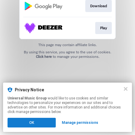
Download
Play
This page may contain affiliate links.
By using this service, you agree to the use of cookies.
Click here
to manage your permissions.
Privacy Notice
Universal Music Group
would like to use cookies and similar
technologies to personalize your experiences on our sites and to
advertise on other sites. For more information and additional choices
click manage permissions below.
OK
Manage permissions