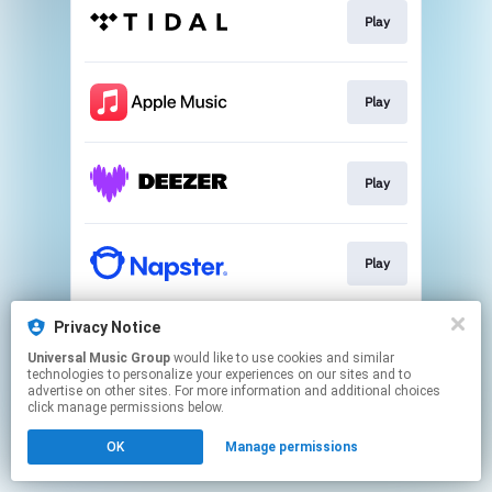
Play
Play
Play
Play
Privacy Notice
Play
Universal Music Group
would like to use cookies and similar
technologies to personalize your experiences on our sites and to
advertise on other sites. For more information and additional choices
This page may contain affiliate links.
click manage permissions below.
By using this service, you agree to the use of cookies.
OK
Manage permissions
Click here
to manage your permissions.