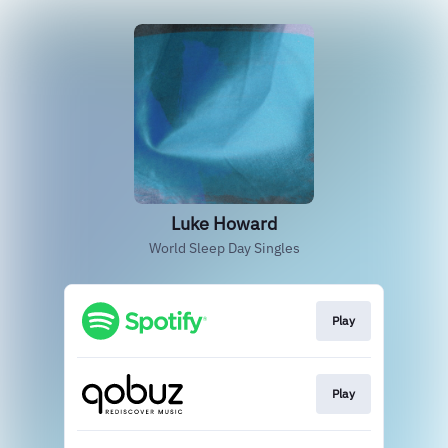
Luke Howard
World Sleep Day Singles
Play
Play