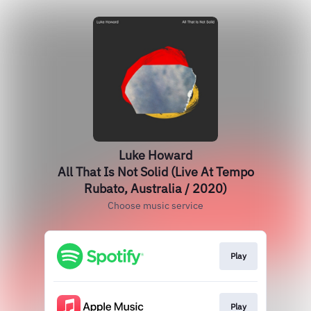
Luke Howard
All That Is Not Solid (Live At Tempo
Rubato, Australia / 2020)
Choose music service
Play
Play