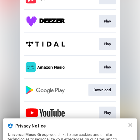
Play
Play
Play
Download
Play
Privacy Notice
Universal Music Group
would like to use cookies and similar
Play
technologies to personalize your experiences on our sites and to