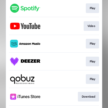
Play
Video
Play
Play
Play
Download