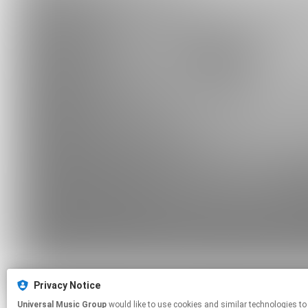
Privacy Notice
Universal Music Group
would like to use cookies and similar technologies to