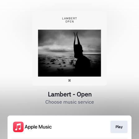
Lambert - Open
Choose music service
Play