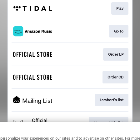
Play
Go to
Order LP
Order CD
Lambert's list
Mercury KX's list
 personalize your experiences on our sites and to advertise on other sites. For mo