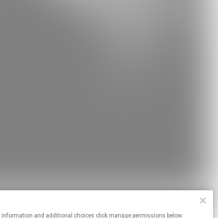
re information and additional choices click manage permissions below.