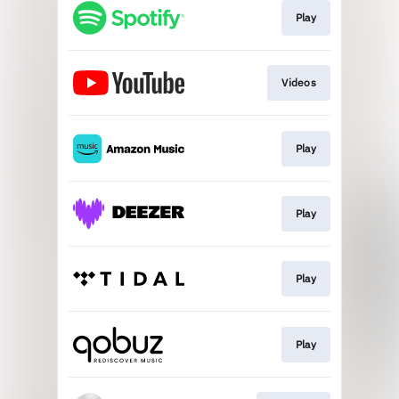
Play
Videos
Play
Play
Play
Play