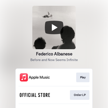
Federico Albanese
Before and Now Seems Infinite
Play
Order LP