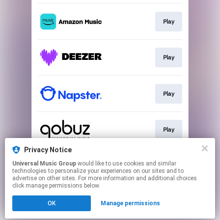
Play
Play
Play
Play
Privacy Notice
Universal Music Group
would like to use cookies and similar
Play
technologies to personalize your experiences on our sites and to
advertise on other sites. For more information and additional choices
click manage permissions below.
This page may contain affiliate links.
OK
Manage permissions
By using this service, you agree to the use of cookies.
Click here
to manage your permissions.