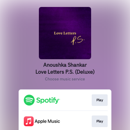
Anoushka Shankar
Love Letters P.S. (Deluxe)
Choose music service
Play
Play