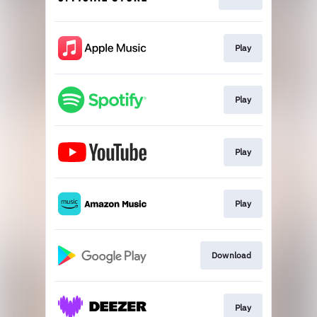
Play
Play
Play
Play
Download
Play