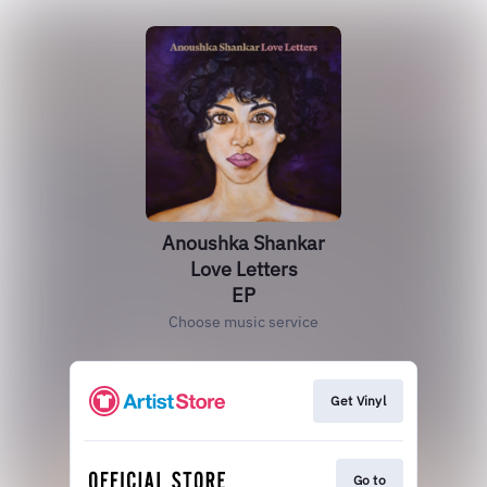
Anoushka Shankar
Love Letters
EP
Choose music service
Get Vinyl
Go to